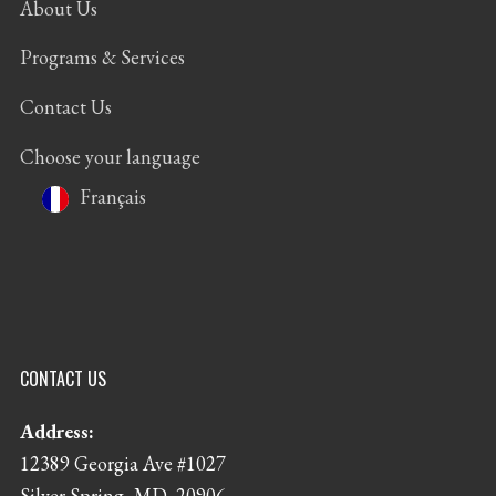
About Us
Programs & Services
Contact Us
Choose your language
Français
CONTACT US
Address:
12389 Georgia Ave #1027
Silver Spring, MD, 20906