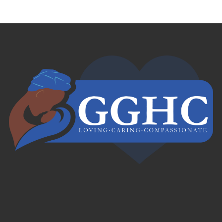
Français