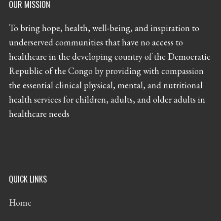
OUR MISSION
To bring hope, health, well-being, and inspiration to
underserved communities that have no access to
healthcare in the developing country of the Democratic
Republic of the Congo by providing with compassion
the essential clinical physical, mental, and nutritional
health services for children, adults, and older adults in
healthcare needs
QUICK LINKS
Home